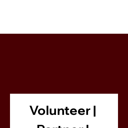
Volunteer | 