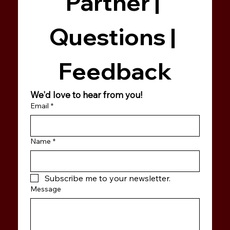
Partner | 
Questions | 
Feedback
We'd love to hear from you!
Email
*
Name
*
Subscribe me to your newsletter.
Message