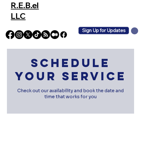
R.E.B.el
LLC
Sign Up for Updates
Schedule
your service
Check out our availability and book the date and
time that works for you