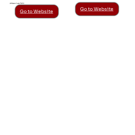
Affiliate Code TW10
Go to Website
Go to Website