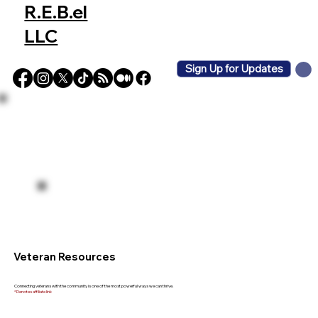
R.E.B.el
LLC
Sign Up for Updates
Veteran Resources
Connecting veterans with the community is one of the most powerful ways we can thrive.
* Denotes affiliate link