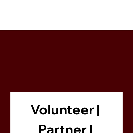
Volunteer | 
Partner | 