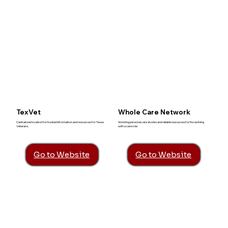
TexVet
Whole Care Network
Centralized location for trusted information and resources for Texas
We bring personal care stories and reliable resources for those living
Veterans.
with a care role
Go to Website
Go to Website