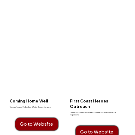
Coming Home Well
First Coast Heroes
Outreach
Veteran focused Podcasts and Radio Stream Network
Providing no cost mental health counseling to military and first
responders.
Go to Website
Go to Website