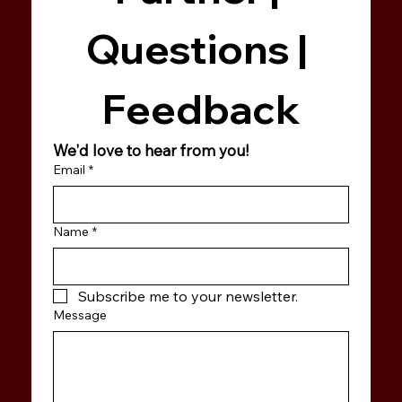
Questions | 
Feedback
We'd love to hear from you!
Email
*
Name
*
Subscribe me to your newsletter.
Message