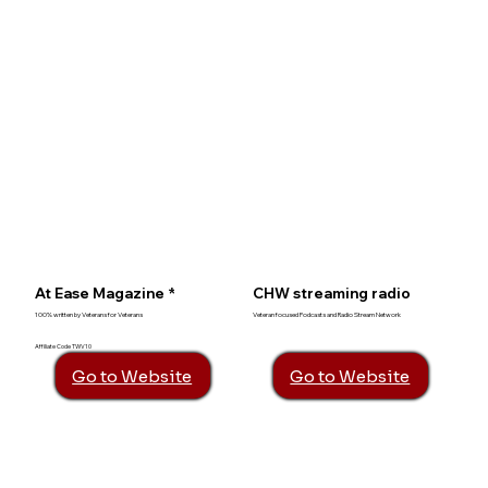
At Ease Magazine *
CHW streaming radio
100% written by Veterans for Veterans
Veteran focused Podcasts and Radio Stream Network
Affiliate Code TWV10
Go to Website
Go to Website