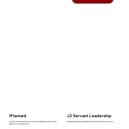
IPlanned
J2 Servant Leadership
Veteran owned business focusing on affordable and secure online
Helping Businesses and individuals achieve extraordinary success
platform for wills and trusts.