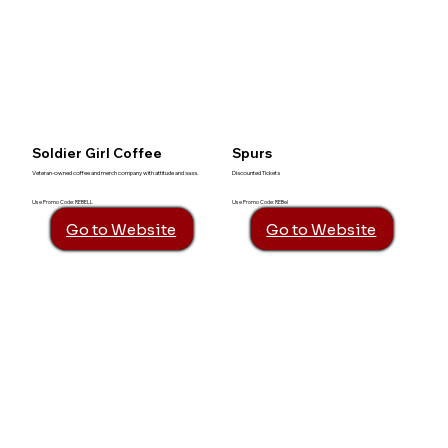
Soldier Girl Coffee
Spurs
Veteran-owned coffee and merch company with attitude and sass.
Discounted Tickets
Use Promo Code: REBELL
Use Promo Code: REBel
Go to Website
Go to Website