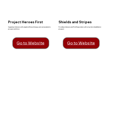
Project Heroes First
Shields and Stripes
Supplying Veterans with adaptive fitness therapy and camaraderie to
Providing Veterans and First Responders with a top-tier rehabilitation
prosper and thrive
program
Go to Website
Go to Website