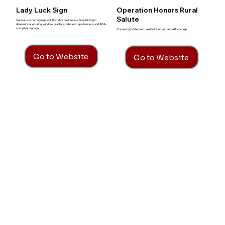
Lady Luck Sign
Operation Honors Rural
Salute
Veteran-owned signage solutions for businesses. Specializing in
dimensional lettering, window graphics, vehicle wraps, banners, and ADA-
compliant signage.
Connecting Veterans to established and vetted local help.
Go to Website
Go to Website