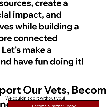
sources, create a
cial impact, and
ves while building a
more connected
Let's make a
nd have fun doing it!
port Our Vets, Becom
We couldn't do it without you!
ner!
Become a Partner Today