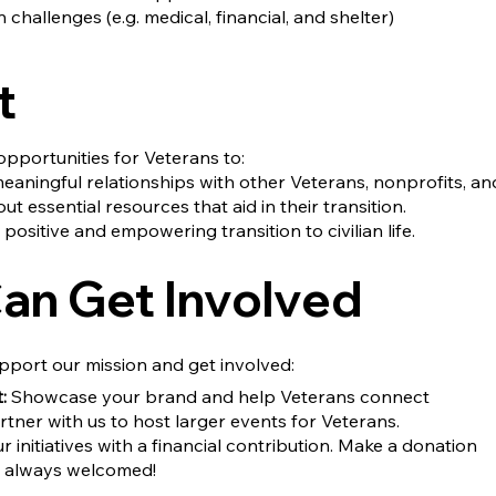
 challenges (e.g. medical, financial, and shelter)
t
pportunities for Veterans to:
eaningful relationships with other Veterans, nonprofits, an
t essential resources that aid in their transition.
 positive and empowering transition to civilian life.
an Get Involved
pport our mission and get involved:
:
Showcase your brand and help Veterans connect
tner with us to host larger events for Veterans.
 initiatives with a financial contribution. Make a donation
re always welcomed!