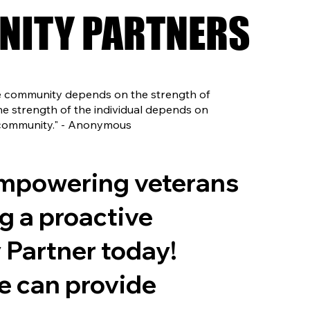
ITY PARTNERS
ITY PARTNERS
he community depends on the strength of
 the strength of the individual depends on
 community." - Anonymous
empowering veterans
g a proactive
Partner today!
e can provide