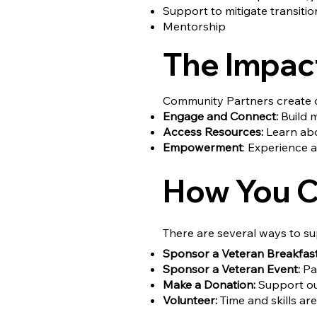
Support to mitigate transition
Mentorship
The Impac
Community Partners create o
Engage and Connect:
Build m
Access Resources:
Learn abou
Empowerment
: Experience a
How You C
There are several ways to su
Sponsor a Veteran Breakfast
Sponsor a Veteran Event:
Par
Make a Donation:
Support our
Volunteer:
Time and skills a