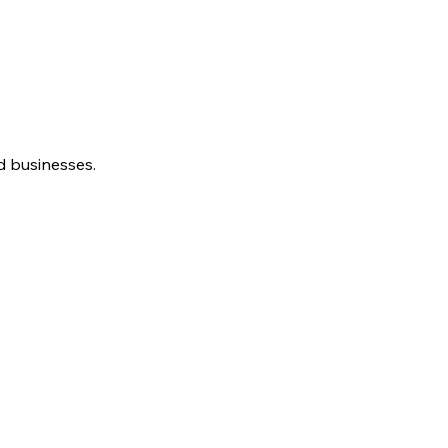
d businesses.