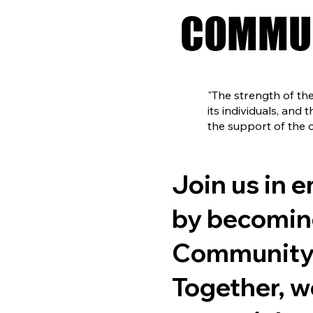
COMMUN
COMMUN
"The strength of t
its individuals, and
the support of the
Join us in 
by becomin
Community 
Together, w