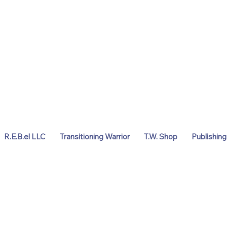
R.E.B.el LLC
Transitioning Warrior
T.W. Shop
Publishing