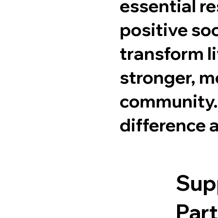
essential re
positive so
transform li
stronger, 
community. 
difference a
Sup
Part