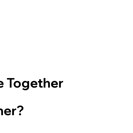
e Together
ner?