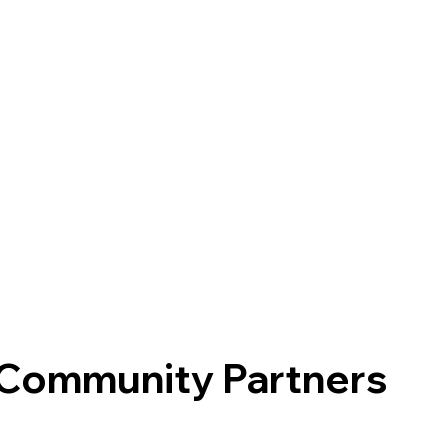
 Community Partners