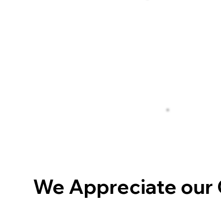
We Appreciate our