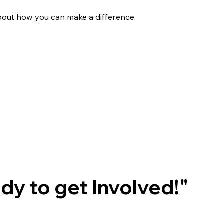
bout how you can make a difference.
ady to get Involved!"