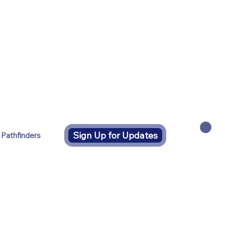
Sign Up for Updates
 Pathfinders