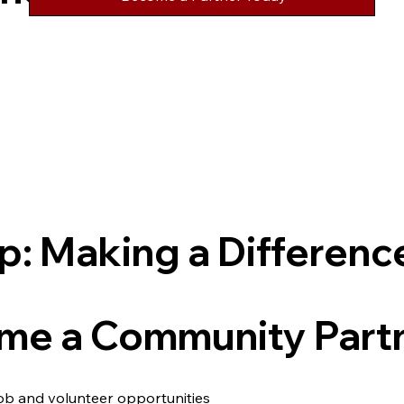
p: Making a Differenc
e a Community Part
job and volunteer opportunities