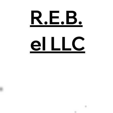
R.E.B.
el LLC