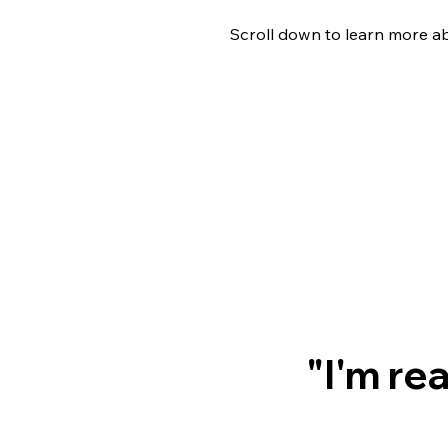
Scroll down to learn more a
"I'm re