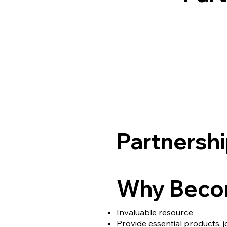
Partnershi
Why Becom
Invaluable resource
Provide essential products, 